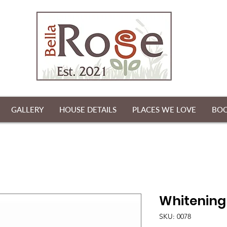
GALLERY
HOUSE DETAILS
PLACES WE LOVE
BO
Whitening
SKU: 0078