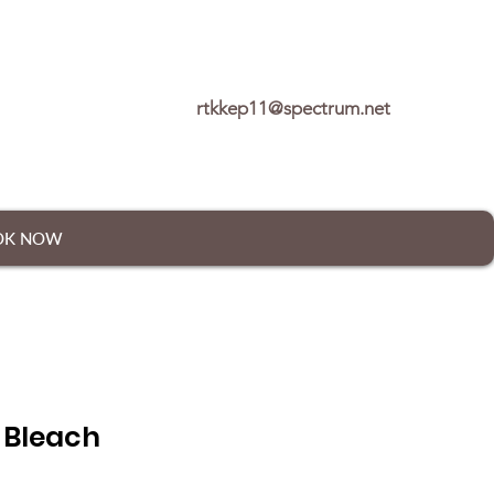
rtkkep11@spectrum.net
OK NOW
 Bleach