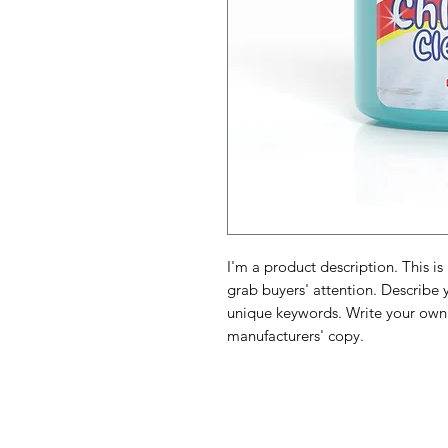
I'm a product description. This is
grab buyers' attention. Describe 
unique keywords. Write your own 
manufacturers' copy.