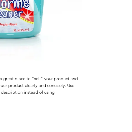
and cost. Providing 
they can buy with c
certainty.
about your shipping 
trust and reassure y
from you with confi
 a great place to "sell" your product and
your product clearly and concisely. Use
description instead of using