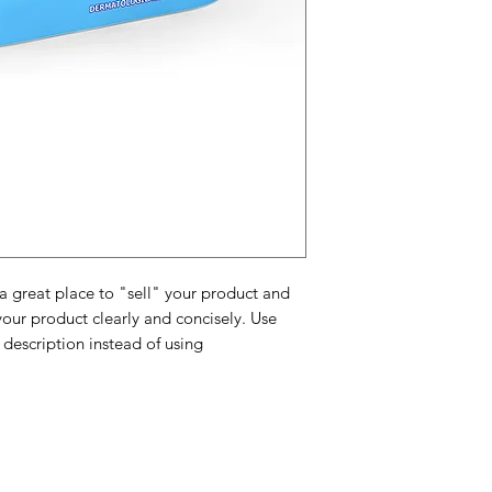
and cost. Providing 
they can buy with c
certainty.
about your shipping 
trust and reassure y
from you with confi
 a great place to "sell" your product and
your product clearly and concisely. Use
description instead of using