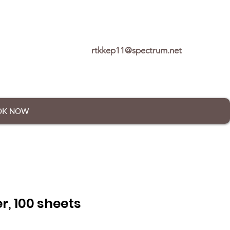
rtkkep11@spectrum.net
OK NOW
r, 100 sheets