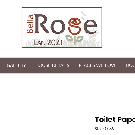
GALLERY
HOUSE DETAILS
PLACES WE LOVE
BO
Toilet Pape
SKU: 0086