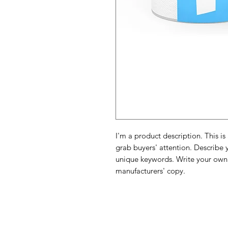
I'm a product description. This is
grab buyers' attention. Describe 
unique keywords. Write your own 
manufacturers' copy.