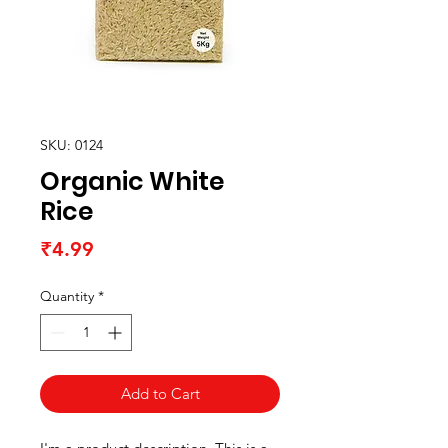
SKU: 0124
Organic White
Rice
Price
₹4.99
Quantity
*
Add to Cart