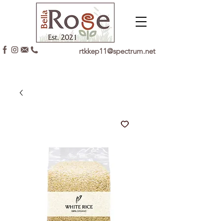
rtkkep11@spectrum.net