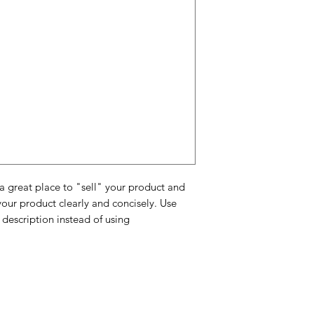
and cost. Providing 
they can buy with c
certainty.
about your shipping 
trust and reassure y
from you with confi
 a great place to "sell" your product and
your product clearly and concisely. Use
description instead of using