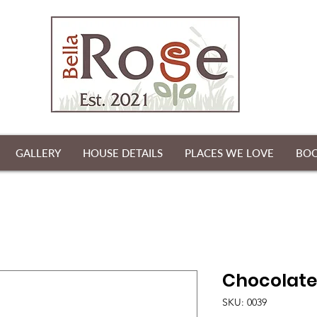
GALLERY
HOUSE DETAILS
PLACES WE LOVE
BO
Chocolate
SKU: 0039