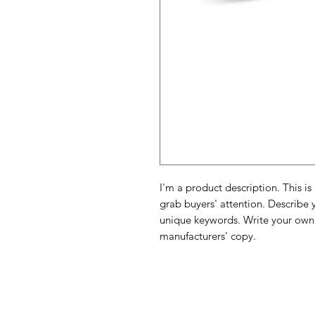
I'm a product description. This is
grab buyers' attention. Describe 
unique keywords. Write your own 
manufacturers' copy.