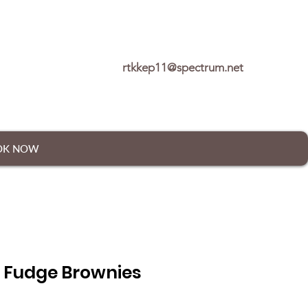
rtkkep11@spectrum.net
OK NOW
 Fudge Brownies