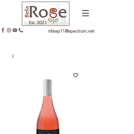
rtkkep11@spectrum.net