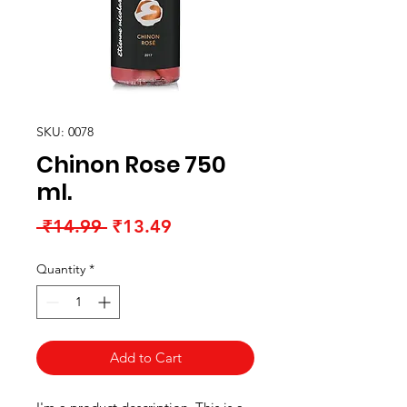
SKU: 0078
Chinon Rose 750
ml.
Regular
Sale
 ₹14.99 
₹13.49
Price
Price
Quantity
*
Add to Cart