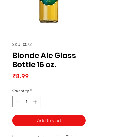
SKU: 0072
Blonde Ale Glass
Bottle 16 oz.
Price
₹8.99
Quantity
*
Add to Cart