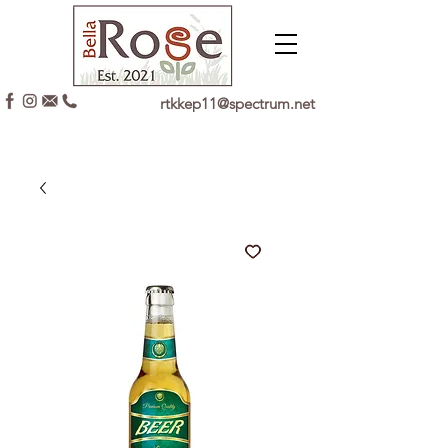
rtkkep11@spectrum.net